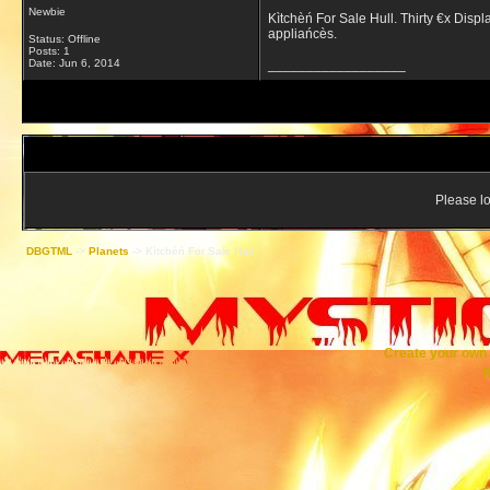
Newbie
Kìtchèń For Sale Hull. Thirty €x Displa
appliańcès.
Status: Offline
Posts: 1
Date:
Jun 6, 2014
__________________
Please lo
DBGTML
->
Planets
->
Kìtchèń For Sale Hull
Create your ow
R