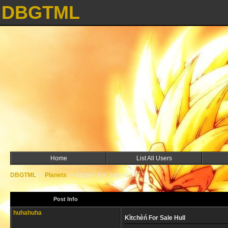
DBGTML
Home
List All Users
DBGTML
->
Planets
->
Kìtchèń For Sale Hull
Post Info
huhahuha
Kìtchèń For Sale Hull