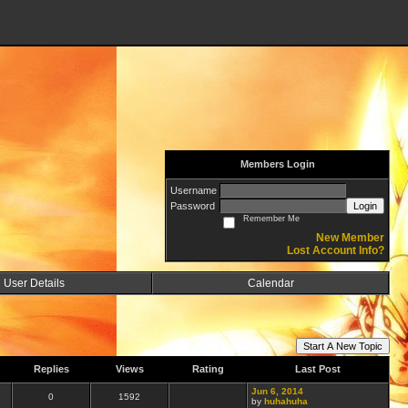
Members Login
Username
Password
Login
Remember Me
New Member
Lost Account Info?
User Details
Calendar
Start A New Topic
Replies
Views
Rating
Last Post
Jun 6, 2014
0
1592
by
huhahuha