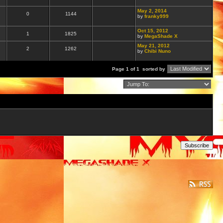
May 2, 2014
0
1144
by
franky999
Oct 15, 2012
1
1825
by
MegaShade X
May 21, 2012
2
1262
by
Chibi Nuno
Page 1 of 1
sorted by
Subscribe