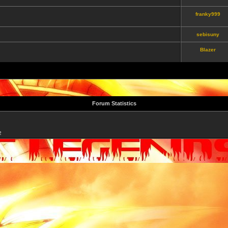
franky999
sebisuny
Blazer
Forum Statistics
2