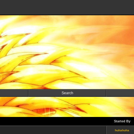
Search
Started By
huhahuha