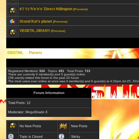
k'i' t'c'h'e'n's' Direct Hillington
(Preview)
Grand Kai's planet
(Preview)
VEGETA, GRAH!!
(Preview)
DBGTML
→
Planets
Registered Members:
526
Topics:
491
Total Posts:
723
There are currently
0
member(s) and
5
guest(s) online
.
158
user(s) visited this forum in the past 24 hours
The most users ever online at once was 4 member(s) and 6 guest(s) at 4:32pm Jul 25, 201
Forum Information
Total Posts: 12
Moderator:
MegaShade X
No New Posts
New Posts
Topic is Closed
Sticky