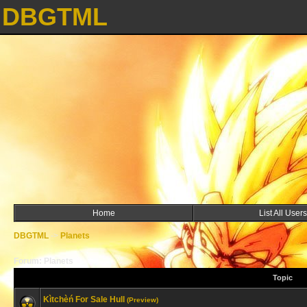
DBGTML
Home
List All Users
DBGTML
->
Planets
Forum: Planets
Topic
Kìtchèń For Sale Hull
(Preview)