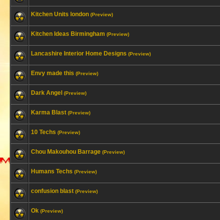
Kitchen Units london
(Preview)
Kitchen Ideas Birmingham
(Preview)
Lancashire Interior Home Designs
(Preview)
Envy made this
(Preview)
Dark Angel
(Preview)
Karma Blast
(Preview)
10 Techs
(Preview)
Chou Makouhou Barrage
(Preview)
Humans Techs
(Preview)
confusion blast
(Preview)
Ok
(Preview)