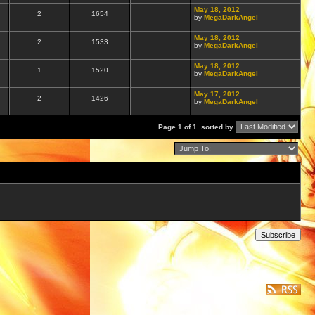
May 18, 2012
2
1654
by
MegaDarkAngel
May 18, 2012
2
1533
by
MegaDarkAngel
May 18, 2012
1
1520
by
MegaDarkAngel
May 17, 2012
2
1426
by
MegaDarkAngel
Page 1 of 1
sorted by
Subscribe