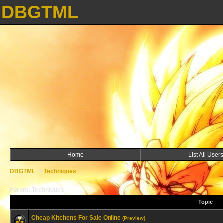
DBGTML
Home
List All Users
DBGTML
->
Techniques
Forum: Techniques
Topic
Cheap Kitchens For Sale Online
(Preview)