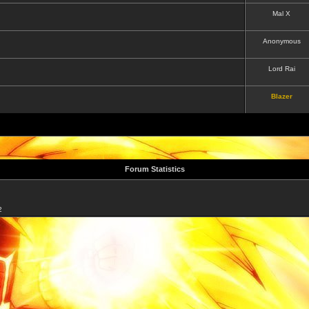
Mal X
Anonymous
Lord Rai
Blazer
Forum Statistics
2