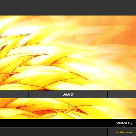
Search
Started By
wishsnake