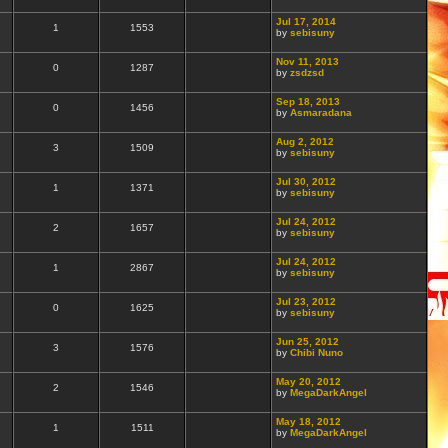
Jul 17, 2014
1
1553
by
sebisuny
Nov 11, 2013
0
1287
by
zsdzsd
Sep 18, 2013
0
1456
by
Asmaradana
Aug 2, 2012
3
1509
by
sebisuny
Jul 30, 2012
1
1371
by
sebisuny
Jul 24, 2012
2
1657
by
sebisuny
Jul 24, 2012
1
2867
by
sebisuny
Jul 23, 2012
0
1625
by
sebisuny
Jun 25, 2012
3
1576
by
Chibi Nuno
May 20, 2012
2
1546
by
MegaDarkAngel
May 18, 2012
1
1511
by
MegaDarkAngel