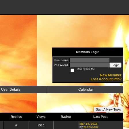
Members Login
Username
Password
Login
Remember Me
New Member
Lost Account Info?
User Details
Calendar
Start A New Topic
Replies
Views
Rating
Last Post
Mar 14, 2016
0
1530
by
wishsnake