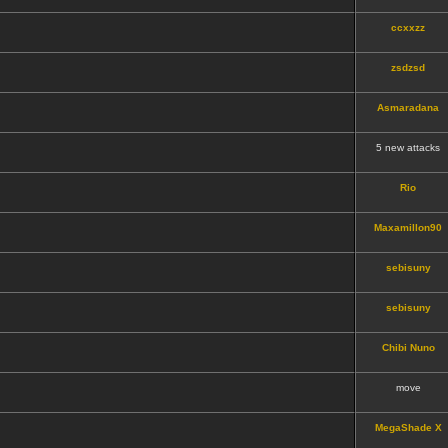
ccxxzz
zsdzsd
Asmaradana
5 new attacks
Rio
Maxamillon90
sebisuny
sebisuny
Chibi Nuno
move
MegaShade X