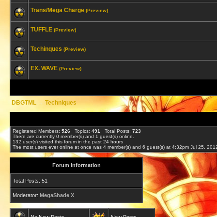
Trans/Mega Charge
(Preview)
TUFFLE
(Preview)
Techinques
(Preview)
EX. WAVE
(Preview)
DBGTML
→
Techniques
Registered Members:
526
Topics:
491
Total Posts:
723
There are currently
0
member(s) and
1
guest(s) online
.
132
user(s) visited this forum in the past 24 hours
The most users ever online at once was 4 member(s) and 6 guest(s) at 4:32pm Jul 25, 201
Forum Information
Total Posts: 51
Moderator:
MegaShade X