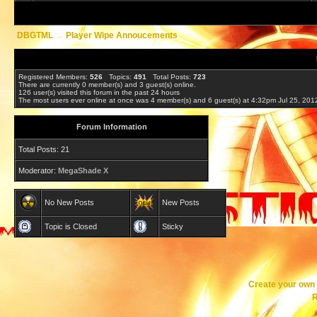
DBGTML
→
Player Wipe Annoucements
Registered Members:
526
Topics:
491
Total Posts:
723
There are currently
0
member(s) and
3
guest(s) online
.
126
user(s) visited this forum in the past 24 hours
The most users ever online at once was 4 member(s) and 6 guest(s) at 4:32pm Jul 25, 201
Forum Information
Total Posts: 21
Moderator:
MegaShade X
No New Posts
New Posts
Topic is Closed
Sticky
Create your ow
R