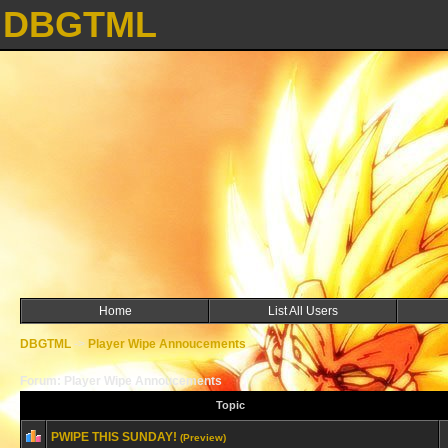
DBGTML
Home
List All Users
DBGTML
->
Player Wipe Annoucements
Forum: Player Wipe Annoucements
Topic
PWIPE THIS SUNDAY!
(Preview)