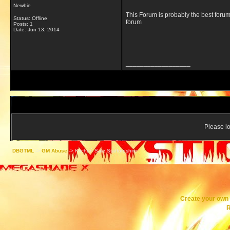
Newbie
This Forum is probably the best forum
Status: Offline
forum
Posts: 1
Date:
Jun 13, 2014
__________________
Please lo
DBGTML
->
GM Abuse
->
Kitcheń Sale Staffordshire
Create your ow
R