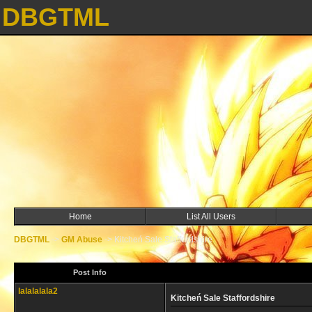
DBGTML
Home
List All Users
DBGTML
->
GM Abuse
->
Kitcheń Sale Staffordshire
Post Info
lalalalala2
Kitcheń Sale Staffordshire